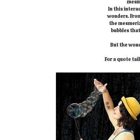
mesme
In this inter
wonders. From 
the mesmerizi
bubbles that
But the wond
For a quote tai