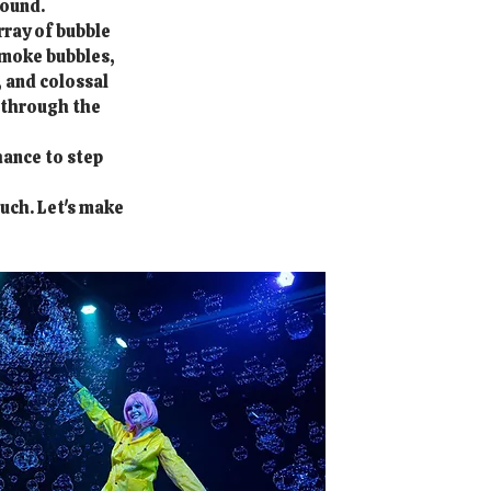
bound.
rray of bubble
smoke bubbles,
 and colossal
e through the
hance to step
ouch. Let's make