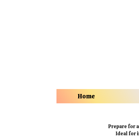
Home
Prepare for a
Ideal for