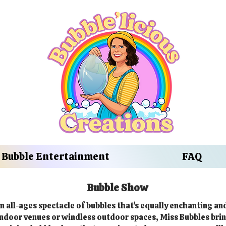
Bubble Entertainment
FAQ
Bubble Show
n all-ages spectacle of bubbles that's equally enchanting an
 indoor venues or windless outdoor spaces, Miss Bubbles brin