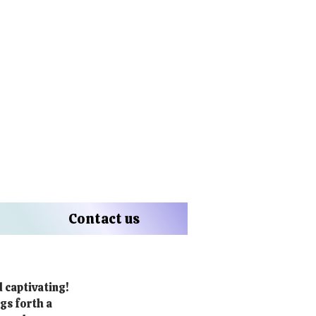
Contact us
d captivating!
gs forth a