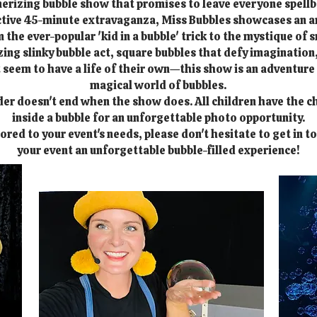
rizing bubble show that promises to leave everyone spell
active 45-minute extravaganza, Miss Bubbles showcases an a
the ever-popular 'kid in a bubble' trick to the mystique of 
ng slinky bubble act, square bubbles that defy imagination,
 seem to have a life of their own—this show is an adventur
magical world of bubbles.
er doesn't end when the show does. All children have the c
inside a bubble for an unforgettable photo opportunity.
lored to your event's needs, please don't hesitate to get in t
your event an unforgettable bubble-filled experience!